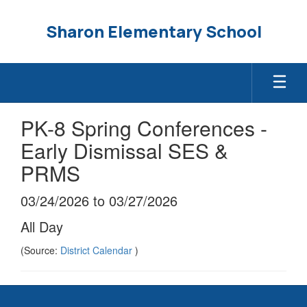
Skip
to
Sharon Elementary School
main
content
PK-8 Spring Conferences -
Early Dismissal SES &
PRMS
03/24/2026 to 03/27/2026
All Day
(Source:
District Calendar
)