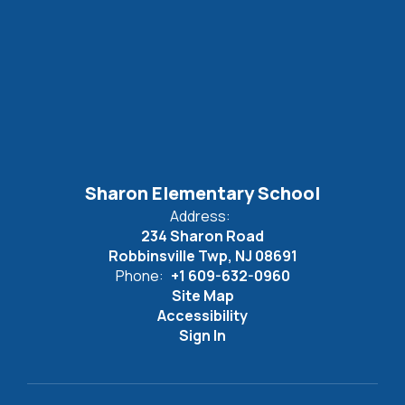
Sharon Elementary School
Address:
234 Sharon Road
Robbinsville Twp, NJ 08691
Phone:
+1 609-632-0960
Site Map
Accessibility
Sign In